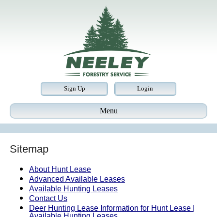
Sign Up
Login
Menu
Sitemap
About Hunt Lease
Advanced Available Leases
Available Hunting Leases
Contact Us
Deer Hunting Lease Information for Hunt Lease |