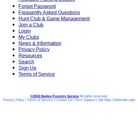
Available Hunting Leases
Forgot Password
Frequently Asked Questions
Hunt Club & Game Management
Join a Club
Login
My Clubs
News & Information
Privacy Policy
Resources
Search
Sign Up
Terms of Service
©2024 Neeley Forestry Service
All rights reserved.
Privacy Policy
|
Terms of Service
|
Contact Us
|
Tech Support
|
Site Map
|
Webmail Login